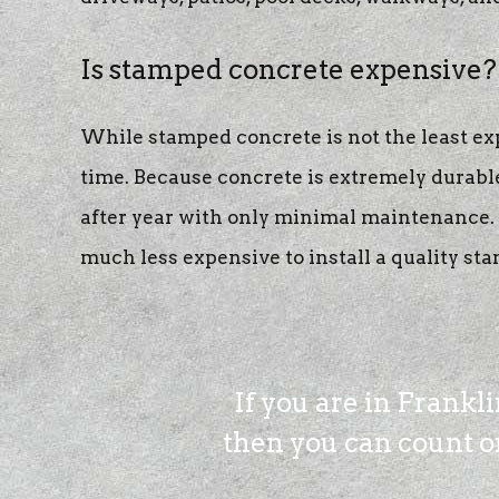
Is stamped concrete expensive?
While stamped concrete is not the least expe
time. Because concrete is extremely durable
after year with only minimal maintenance. A
much less expensive to install a quality sta
If you are in Frankl
then you can count on