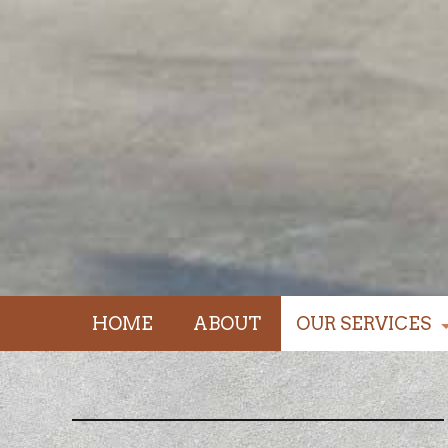
HOME
ABOUT
OUR SERVICES
driveways / foun
walkways / stairs