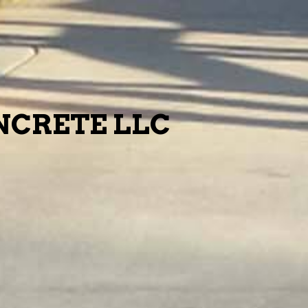
CRETE LLC