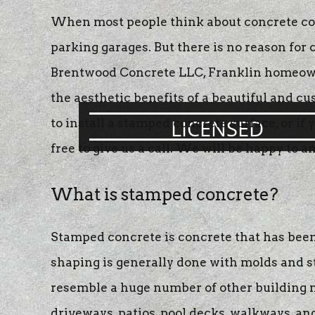
concrete patios
When most people think about concrete cons
concrete resurf
parking garages. But there is no reason fo
stamped concre
Brentwood Concrete LLC, Franklin homeowners
concrete stainin
the aesthetic benefits of a beautiful and c
LICENSED
to install a stamped concrete surface, or i
free to give us a call. We will be happy to 
What is stamped concrete?
Stamped concrete is concrete that has been
shaping is generally done with molds and s
resemble a huge number of other building mat
driveways, patios, pool decks, walkways, an