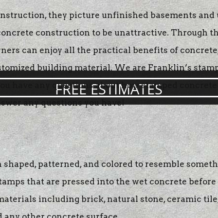
truction, they picture unfinished basements and ug
acing
r concrete construction to be unattractive. Through 
te
 can enjoy all the practical benefits of concrete, 
g
ustomized building material. We are Franklin’s stamp
FREE ESTIMATES
f you have any questions about how stamped concrete
answer any questions you have!
 shaped, patterned, and colored to resemble somethi
tamps that are pressed into the wet concrete before 
erials including brick, natural stone, ceramic tile, 
d any other concrete surface.