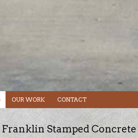
OUR WORK
CONTACT
dations
Franklin Stamped Concrete