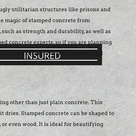
ly utilitarian structures like prisons and
the magic of stamped concrete from
such as strength and durability, as well as
ed concrete experts, so if you are planning
INSURED
 can work to improve your property, feel
ng other than just plain concrete. This
it dries. Stamped concrete can be shaped to
or even wood. It is ideal for beautifying