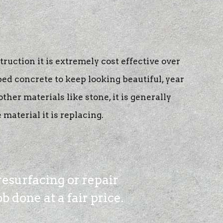
truction it is extremely cost effective over
ped concrete to keep looking beautiful, year
her materials like stone, it is generally
material it is replacing.
resurfacing or repair
 done at a fair price.