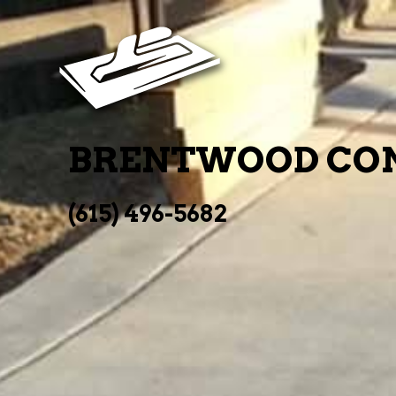
BRENTWOOD CON
(615) 496-5682