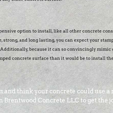
nsive option to install, like all other concrete cons
, strong, and long lasting, you can expect your stam
dditionally, because it can so convincingly mimic ot
mped concrete surface than it would be to install the 
in and think your concrete could use a 
 Brentwood Concrete LLC to get the job